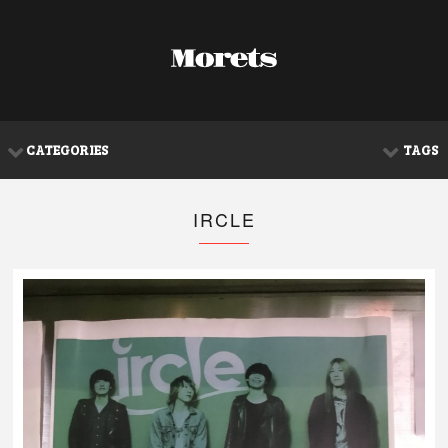
CATEGORIES
TAGS
IRCLE