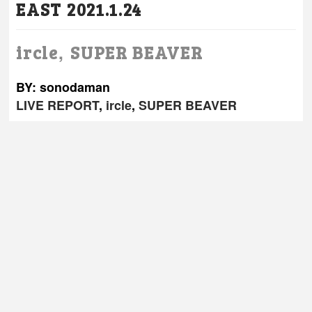
EAST 2021.1.24
,
ircle
SUPER BEAVER
BY: sonodaman
LIVE REPORT
,
ircle
,
SUPER BEAVER