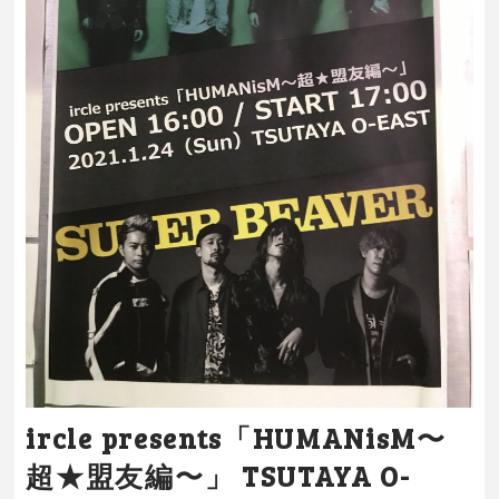
ircle presents「HUMANisM〜
超★盟友編〜」 TSUTAYA O-