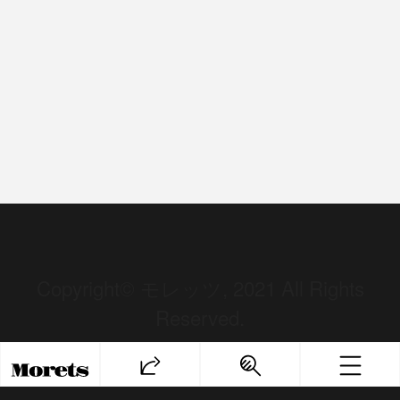
Copyright© モレッツ, 2021 All Rights
Reserved.