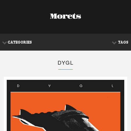
CATEGORIES
TAGS
DYGL