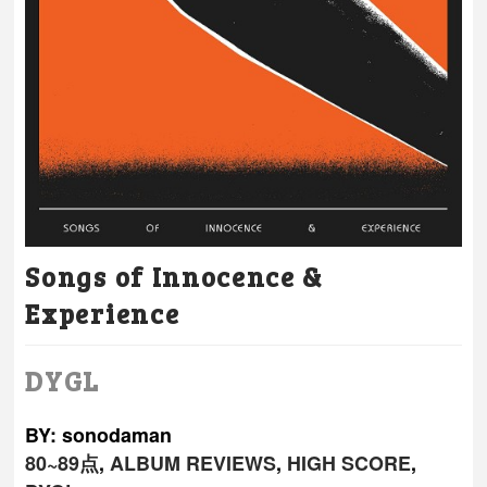
Songs of Innocence &
Experience
DYGL
BY: sonodaman
80~89点
,
ALBUM REVIEWS
,
HIGH SCORE
,