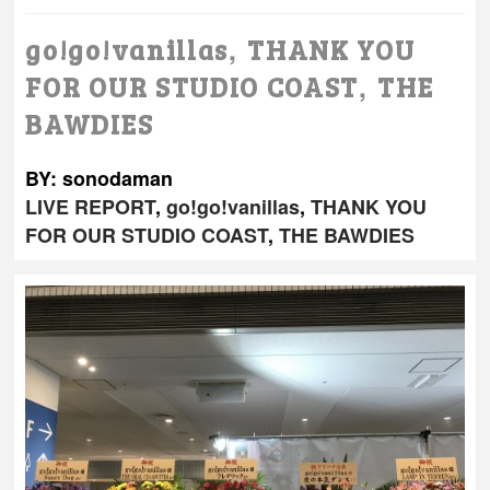
,
go!go!vanillas
THANK YOU
,
FOR OUR STUDIO COAST
THE
BAWDIES
BY: sonodaman
LIVE REPORT
,
go!go!vanillas
,
THANK YOU
FOR OUR STUDIO COAST
,
THE BAWDIES