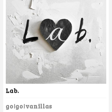
Lab.
go!go!vanillas