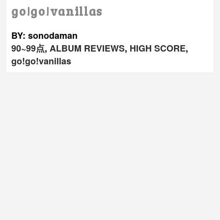
go!go!vanillas
BY: sonodaman
90~99点
,
ALBUM REVIEWS
,
HIGH SCORE
,
go!go!vanillas