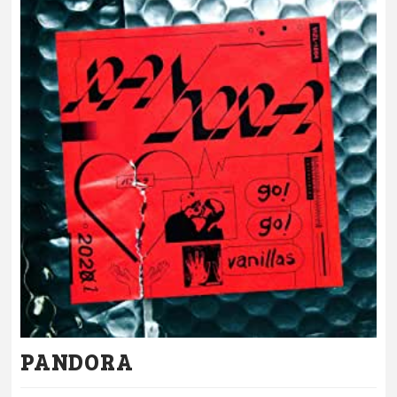
PANDORA