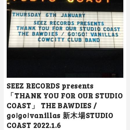
SEEZ RECORDS presents
「THANK YOU FOR OUR STUDIO
COAST」 THE BAWDIES /
go!go!vanillas 新木場STUDIO
COAST 2022.1.6