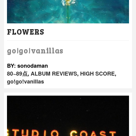
FLOWERS
go!go!vanillas
BY: sonodaman
80~89点
,
ALBUM REVIEWS
,
HIGH SCORE
,
go!go!vanillas