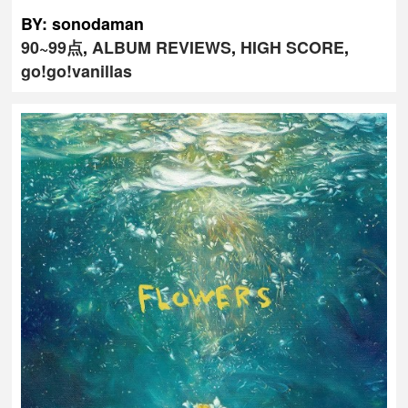
BY: sonodaman
90~99点
,
ALBUM REVIEWS
,
HIGH SCORE
,
go!go!vanillas