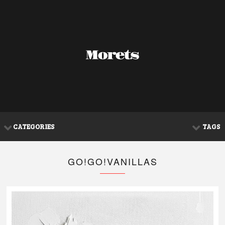
CATEGORIES
TAGS
GO!GO!VANILLAS