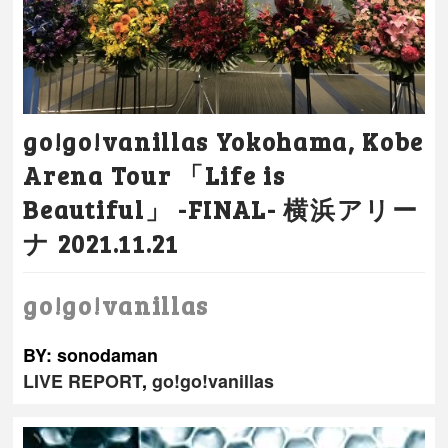
go!go!vanillas Yokohama, Kobe
Arena Tour 「Life is
Beautiful」 -FINAL- 横浜アリー
ナ 2021.11.21
go!go!vanillas
BY: sonodaman
LIVE REPORT
,
go!go!vanillas