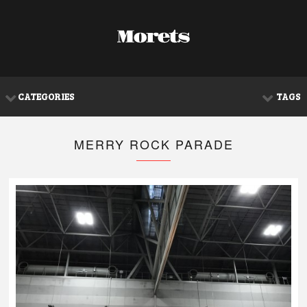
CATEGORIES
TAGS
MERRY ROCK PARADE