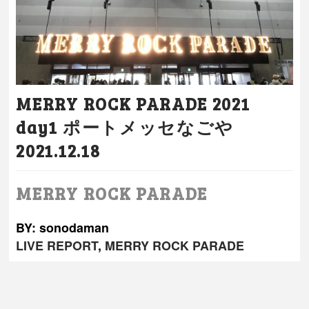
MERRY ROCK PARADE 2021
day1 ポートメッセなごや
2021.12.18
MERRY ROCK PARADE
BY: sonodaman
LIVE REPORT
,
MERRY ROCK PARADE