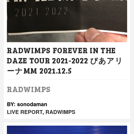
RADWIMPS FOREVER IN THE
DAZE TOUR 2021-2022 ぴあアリ
ーナMM 2021.12.5
RADWIMPS
BY: sonodaman
LIVE REPORT
,
RADWIMPS