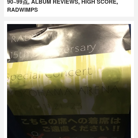
90~99点
,
ALBUM REVIEWS
,
HIGH SCORE
,
RADWIMPS