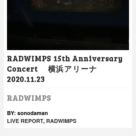
RADWIMPS 15th Anniversary
Concert 横浜アリーナ
2020.11.23
RADWIMPS
BY: sonodaman
LIVE REPORT
,
RADWIMPS