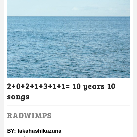
2+0+2+1+3+1+1= 10 years 10
songs
RADWIMPS
BY: takahashikazuna