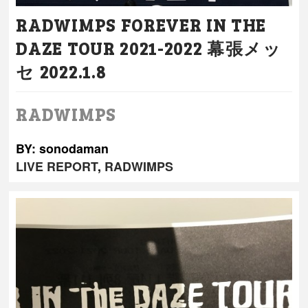
RADWIMPS FOREVER IN THE
DAZE TOUR 2021-2022 幕張メッ
セ 2022.1.8
RADWIMPS
BY: sonodaman
LIVE REPORT
,
RADWIMPS