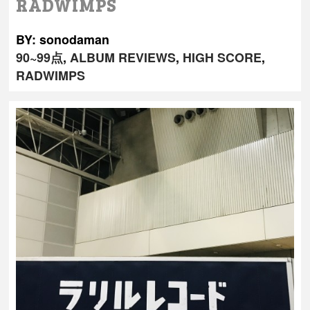
RADWIMPS
BY: sonodaman
90~99点
,
ALBUM REVIEWS
,
HIGH SCORE
,
RADWIMPS