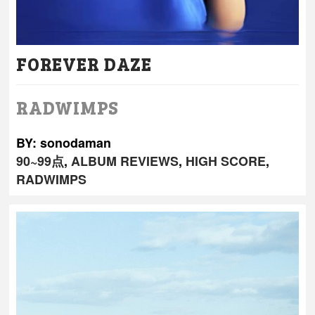
FOREVER DAZE
RADWIMPS
BY: sonodaman
90~99点
,
ALBUM REVIEWS
,
HIGH SCORE
,
RADWIMPS