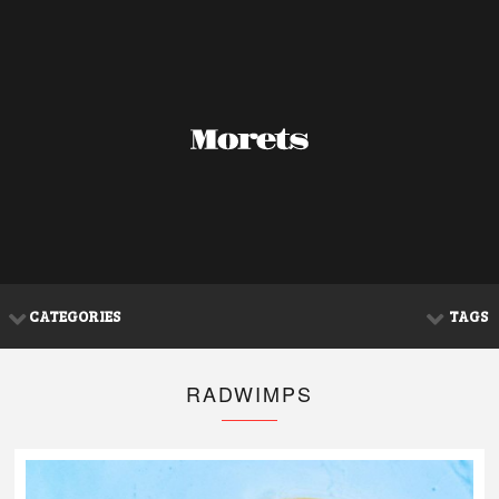
CATEGORIES
TAGS
RADWIMPS