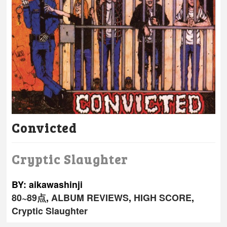
Convicted
Cryptic Slaughter
BY: aikawashinji
80~89点
,
ALBUM REVIEWS
,
HIGH SCORE
,
Cryptic Slaughter