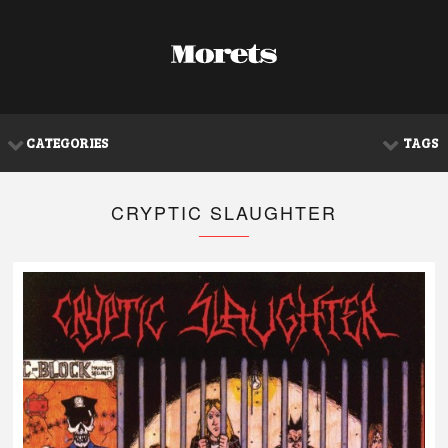
CATEGORIES
TAGS
CRYPTIC SLAUGHTER