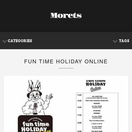
CATEGORIES
TAGS
FUN TIME HOLIDAY ONLINE