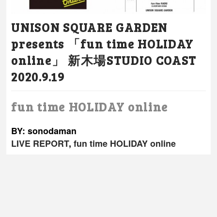
UNISON SQUARE GARDEN
presents 「fun time HOLIDAY
online」 新木場STUDIO COAST
2020.9.19
fun time HOLIDAY online
BY: sonodaman
LIVE REPORT
,
fun time HOLIDAY online