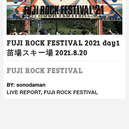
FUJI ROCK FESTIVAL 2021 day1
苗場スキー場 2021.8.20
FUJI ROCK FESTIVAL
BY: sonodaman
LIVE REPORT
,
FUJI ROCK FESTIVAL