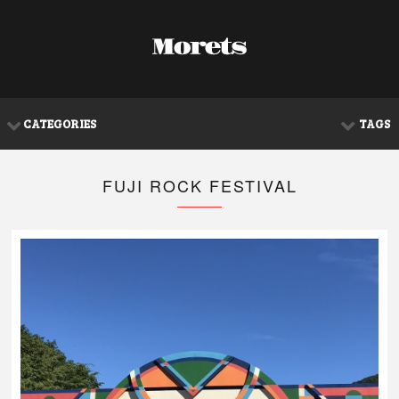
CATEGORIES
TAGS
FUJI ROCK FESTIVAL