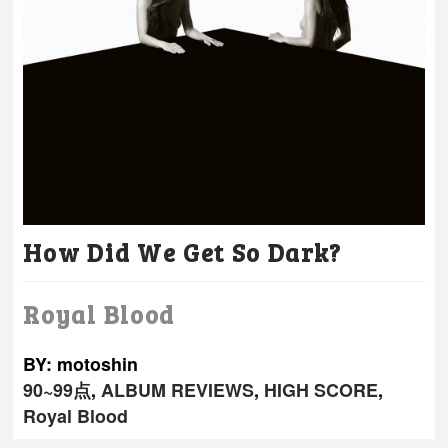
How Did We Get So Dark?
Royal Blood
BY: motoshin
90~99点
,
ALBUM REVIEWS
,
HIGH SCORE
,
Royal Blood