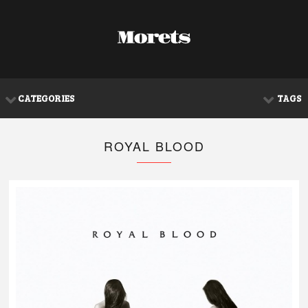
CATEGORIES
TAGS
ROYAL BLOOD