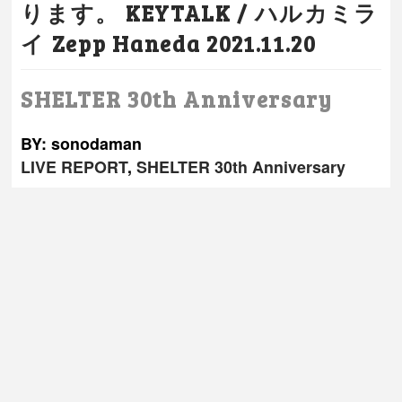
ります。 KEYTALK / ハルカミラ
イ Zepp Haneda 2021.11.20
SHELTER 30th Anniversary
BY: sonodaman
LIVE REPORT
,
SHELTER 30th Anniversary