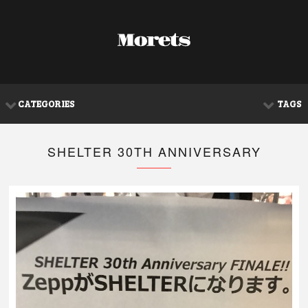
CATEGORIES
TAGS
SHELTER 30TH ANNIVERSARY