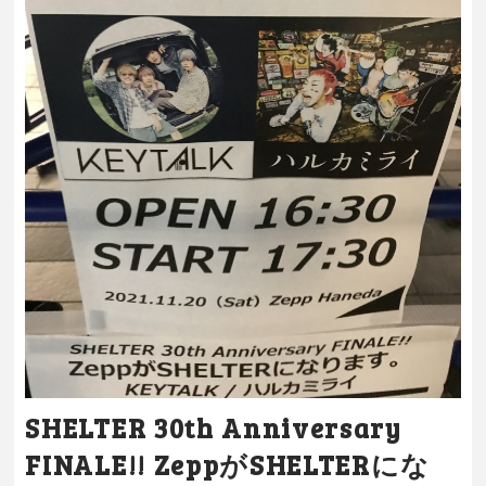
SHELTER 30th Anniversary
FINALE!! ZeppがSHELTERにな