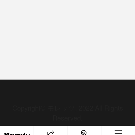
Copyright© モレッツ, 2022 All Rights
Reserved.