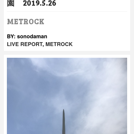
園 2019.5.26
METROCK
BY: sonodaman
LIVE REPORT
,
METROCK