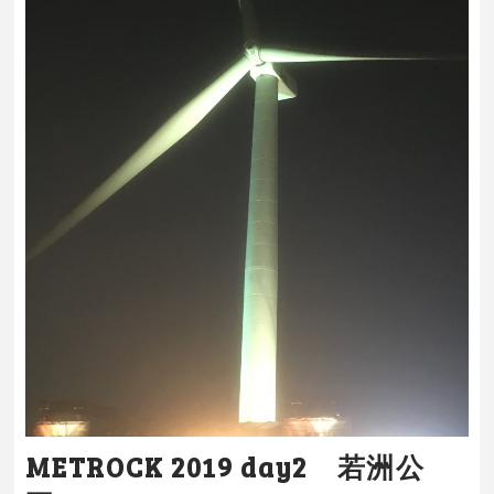
METROCK 2019 day2 若洲公