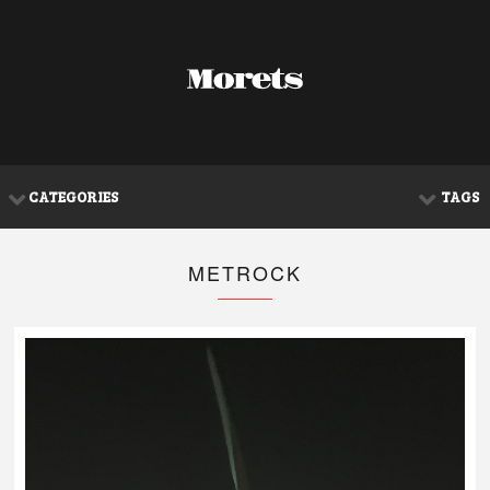
CATEGORIES
TAGS
METROCK