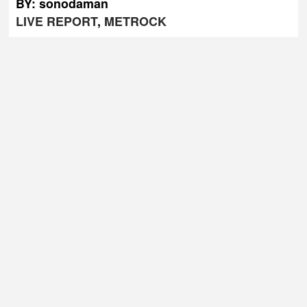
BY: sonodaman
LIVE REPORT
,
METROCK