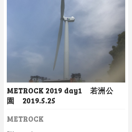
METROCK 2019 day1 若洲公
園 2019.5.25
METROCK